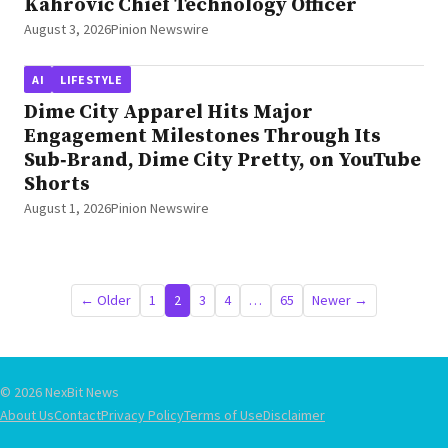
Kahrović Chief Technology Officer
August 3, 2026
Pinion Newswire
AI
LIFESTYLE
Dime City Apparel Hits Major
Engagement Milestones Through Its
Sub‑Brand, Dime City Pretty, on YouTube
Shorts
August 1, 2026
Pinion Newswire
Posts
← Older
1
2
3
4
…
65
Newer →
pagination
© 2026 NexBit News
About Us
Contact
Privacy Policy
Terms of Use
Disclaimer