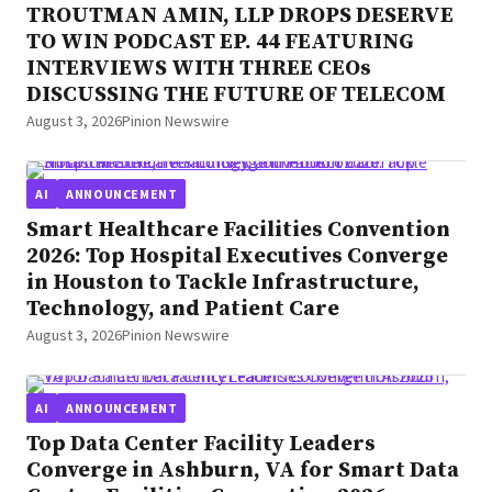
TROUTMAN AMIN, LLP DROPS DESERVE
TO WIN PODCAST EP. 44 FEATURING
INTERVIEWS WITH THREE CEOs
DISCUSSING THE FUTURE OF TELECOM
August 3, 2026
Pinion Newswire
AI
ANNOUNCEMENT
Smart Healthcare Facilities Convention
2026: Top Hospital Executives Converge
in Houston to Tackle Infrastructure,
Technology, and Patient Care
August 3, 2026
Pinion Newswire
AI
ANNOUNCEMENT
Top Data Center Facility Leaders
Converge in Ashburn, VA for Smart Data