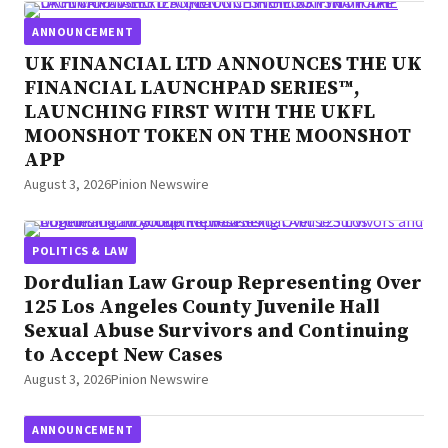
ANNOUNCEMENT
UK FINANCIAL LTD ANNOUNCES THE UK
FINANCIAL LAUNCHPAD SERIES™,
LAUNCHING FIRST WITH THE UKFL
MOONSHOT TOKEN ON THE MOONSHOT
APP
August 3, 2026
Pinion Newswire
POLITICS & LAW
Dordulian Law Group Representing Over
125 Los Angeles County Juvenile Hall
Sexual Abuse Survivors and Continuing
to Accept New Cases
August 3, 2026
Pinion Newswire
ANNOUNCEMENT