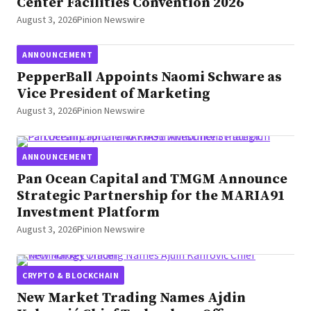
Center Facilities Convention 2026
August 3, 2026
Pinion Newswire
ANNOUNCEMENT
PepperBall Appoints Naomi Schware as
Vice President of Marketing
August 3, 2026
Pinion Newswire
ANNOUNCEMENT
Pan Ocean Capital and TMGM Announce
Strategic Partnership for the MARIA91
Investment Platform
August 3, 2026
Pinion Newswire
CRYPTO & BLOCKCHAIN
New Market Trading Names Ajdin