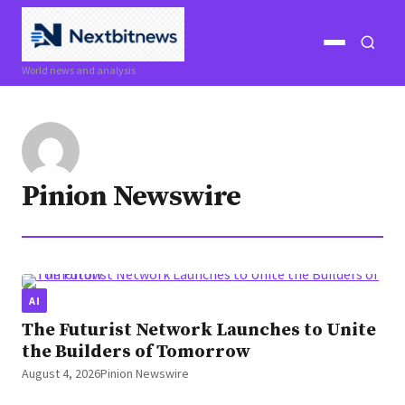
Open
Open
World news and analysis
menu
search
Pinion Newswire
AI
The Futurist Network Launches to Unite
the Builders of Tomorrow
August 4, 2026
Pinion Newswire