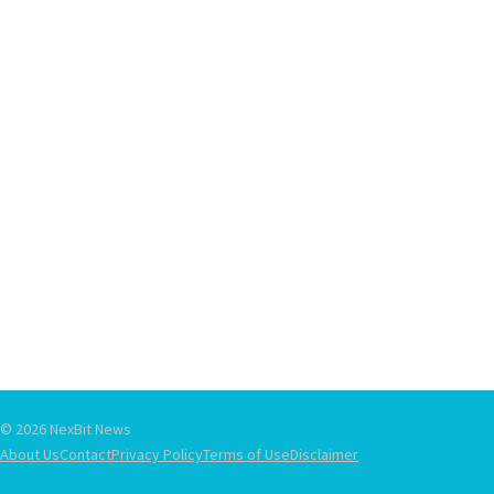
© 2026 NexBit News
About Us
Contact
Privacy Policy
Terms of Use
Disclaimer