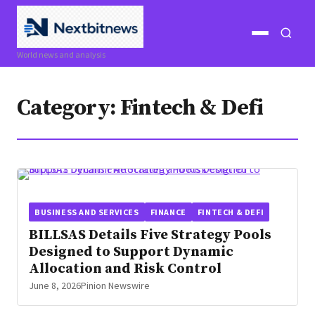
Open
Open
World news and analysis
menu
search
Category:
Fintech & Defi
BUSINESS AND SERVICES
FINANCE
FINTECH & DEFI
BILLSAS Details Five Strategy Pools
Designed to Support Dynamic
Allocation and Risk Control
June 8, 2026
Pinion Newswire