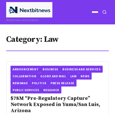
Open
Open
World news and analysis
menu
search
Category:
Law
ANNOUNCEMENT
BUSINESS
BUSINESS AND SERVICES
COLLABRATION
GLOBE AND MAIL
LAW
NEWS
NEWSMAX
POLITICS
PRESS RELEASE
PUBLIC SERVICES
RESEARCH
$78M “Pre-Regulatory Capture”
Network Exposed in Yuma/San Luis,
Arizona