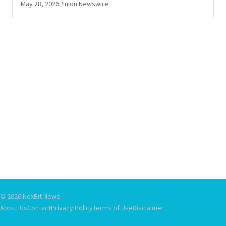
May 28, 2026
Pinion Newswire
© 2026 NexBit News
About Us
Contact
Privacy Policy
Terms of Use
Disclaimer