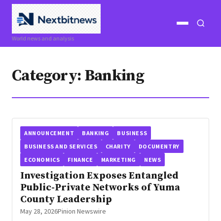
Open
Open
World news and analysis
menu
search
Category:
Banking
ANNOUNCEMENT
BANKING
BUSINESS
BUSINESS AND SERVICES
CHARITY
DOCUMENTRY
ECONOMICS
FINANCE
MARKETING
NEWS
Investigation Exposes Entangled
Public-Private Networks of Yuma
County Leadership
May 28, 2026
Pinion Newswire