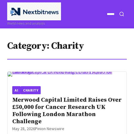
Open
Open
World news and analysis
menu
search
Category:
Charity
AI
CHARITY
Merwood Capital Limited Raises Over
£50,000 for Cancer Research UK
Following London Marathon
Challenge
May 28, 2026
Pinion Newswire