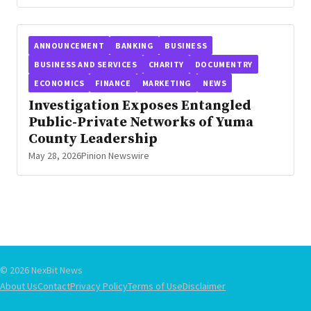
ANNOUNCEMENT
BANKING
BUSINESS
BUSINESS AND SERVICES
CHARITY
DOCUMENTRY
ECONOMICS
FINANCE
MARKETING
NEWS
Investigation Exposes Entangled
Public-Private Networks of Yuma
County Leadership
May 28, 2026
Pinion Newswire
© 2026 NexBit News
About Us
Contact
Privacy Policy
Terms of Use
Disclaimer