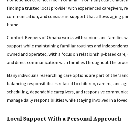
finding a trusted local provider with experienced caregivers, r
communication, and consistent support that allows aging pare
home.
Comfort Keepers of Omaha works with seniors and families w
support while maintaining familiar routines and independence. 
owned and operated, with a focus on relationship-based care, 
and direct communication with families throughout the proce
Many individuals researching care options are part of the ‘san
balancing responsibilities related to children, careers, and ag
scheduling, dependable caregivers, and responsive communica
manage daily responsibilities while staying involved in a loved
Local Support With a Personal Approach