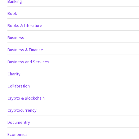
Banking
Book
Books & Literature
Business
Business & Finance
Business and Services
Charity
Collabration
Crypto & Blockchain
Cryptocurrency
Documentry
Economics