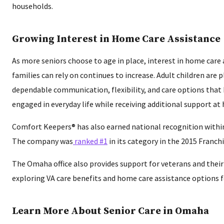
households.
Growing Interest in Home Care Assistance
As more seniors choose to age in place, interest in home car
families can rely on continues to increase. Adult children are 
dependable communication, flexibility, and care options that
engaged in everyday life while receiving additional support at
Comfort Keepers® has also earned national recognition within 
The company was
ranked #1
in its category in the 2015 Franch
The Omaha office also provides support for veterans and thei
exploring VA care benefits and home care assistance options f
Learn More About Senior Care in Omaha