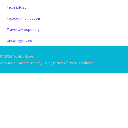
Technology
Telecommunication
Travel & Hospitality
Uncategorized
© 2026 NexBit News
About Us
Contact
Privacy Policy
Terms of Use
Disclaimer