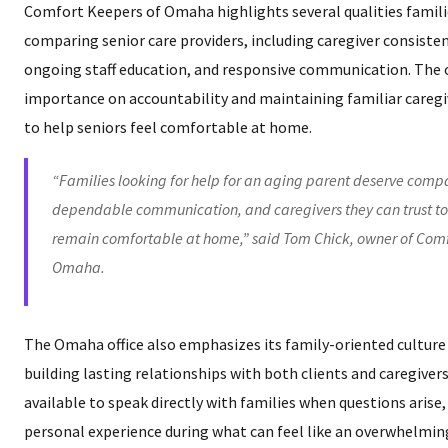
Comfort Keepers of Omaha highlights several qualities famili
comparing senior care providers, including caregiver consisten
ongoing staff education, and responsive communication. The o
importance on accountability and maintaining familiar careg
to help seniors feel comfortable at home.
“Families looking for help for an aging parent deserve comp
dependable communication, and caregivers they can trust to
remain comfortable at home,” said Tom Chick, owner of Comf
Omaha.
The Omaha office also emphasizes its family-oriented cultu
building lasting relationships with both clients and caregiv
available to speak directly with families when questions arise
personal experience during what can feel like an overwhelmi