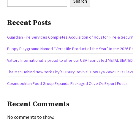
Search
Recent Posts
Guardian Fire Services Completes Acquisition of Houston Fire & Securi
Puppy Playground Named “Versatile Product of the Year” in the 2026 P
Valtorc International is proud to offer our USA fabricated METAL SEATE
The Man Behind New York City’s Luxury Revival: How Ilya Zavolun Is Elev
Cosmopolitan Food Group Expands Packaged Olive Oil Export Focus
Recent Comments
No comments to show.