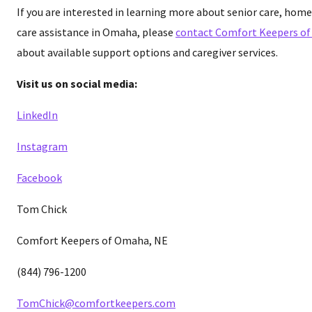
If you are interested in learning more about senior care, home
care assistance in Omaha, please
contact Comfort Keepers o
about available support options and caregiver services.
Visit us on social media:
LinkedIn
Instagram
Facebook
Tom Chick
Comfort Keepers of Omaha, NE
(844) 796-1200
TomChick@comfortkeepers.com