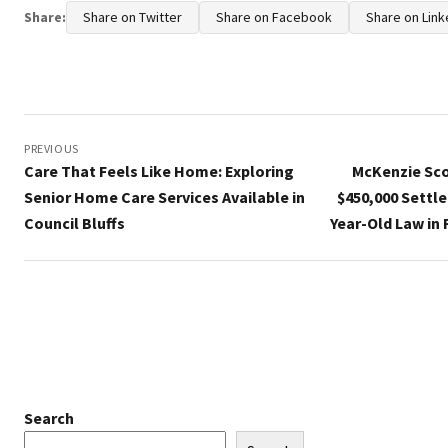
Share:
Share on Twitter
Share on Facebook
Share on Link
Post
navigation
PREVIOUS
Care That Feels Like Home: Exploring
McKenzie Sco
Senior Home Care Services Available in
$450,000 Settl
Council Bluffs
Year-Old Law in
Search