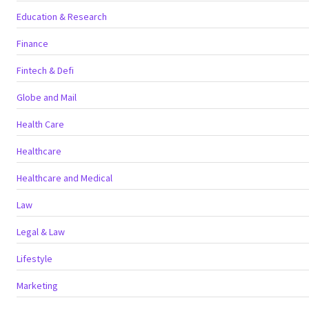
Education & Research
Finance
Fintech & Defi
Globe and Mail
Health Care
Healthcare
Healthcare and Medical
Law
Legal & Law
Lifestyle
Marketing