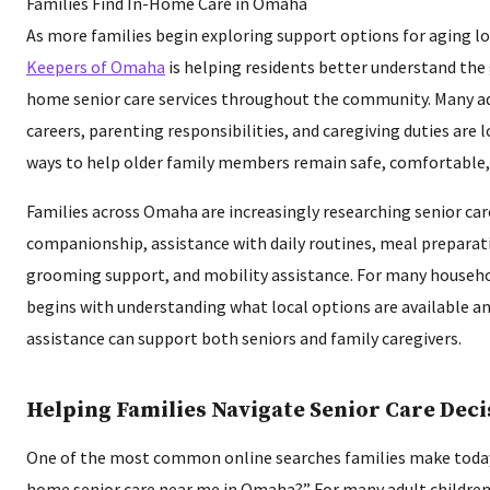
As more families begin exploring support options for aging l
Keepers of Omaha
is helping residents better understand the g
home senior care services throughout the community. Many ad
careers, parenting responsibilities, and caregiving duties are
ways to help older family members remain safe, comfortable
Families across Omaha are increasingly researching senior car
companionship, assistance with daily routines, meal preparat
grooming support, and mobility assistance. For many househol
begins with understanding what local options are available 
assistance can support both seniors and family caregivers.
Helping Families Navigate Senior Care Deci
One of the most common online searches families make today i
home senior care near me in Omaha?” For many adult children