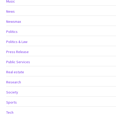
Music
News
Newsmax
Politics
Politics & Law
Press Release
Public Services
Real estate
Research
Society
Sports
Tech