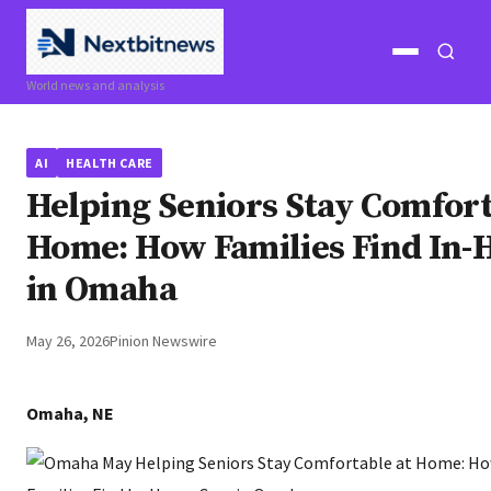
Open
Open
World news and analysis
menu
search
AI
HEALTH CARE
Helping Seniors Stay Comfort
Home: How Families Find In-
in Omaha
May 26, 2026
Pinion Newswire
Omaha, NE