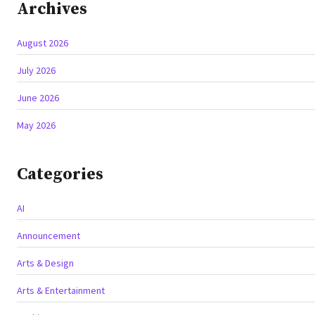
Archives
August 2026
July 2026
June 2026
May 2026
Categories
AI
Announcement
Arts & Design
Arts & Entertainment