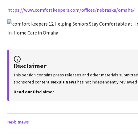
https://www.comfortkeepers.com/offices/nebraska/omaha/
Disclaimer
This section contains press releases and other materials submitted 
sponsored content.
NexBit News
has not independently reviewed or
Read our Disclaimer
Tags:
Nexbitnews