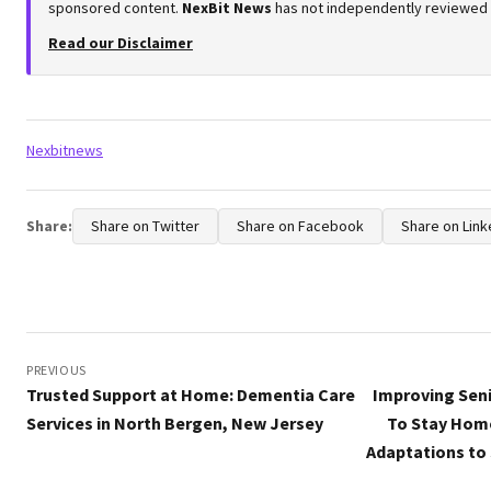
sponsored content.
NexBit News
has not independently reviewed or
Read our Disclaimer
Tags:
Nexbitnews
Share:
Share on Twitter
Share on Facebook
Share on Link
Post
navigation
PREVIOUS
Trusted Support at Home: Dementia Care
Improving Seni
Services in North Bergen, New Jersey
To Stay Hom
Adaptations to 