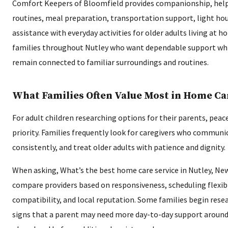
Comfort Keepers of Bloomfield provides companionship, help
routines, meal preparation, transportation support, light ho
assistance with everyday activities for older adults living at h
families throughout Nutley who want dependable support whi
remain connected to familiar surroundings and routines.
What Families Often Value Most in Home Ca
For adult children researching options for their parents, peace
priority. Families frequently look for caregivers who communica
consistently, and treat older adults with patience and dignity.
When asking, What’s the best home care service in Nutley, Ne
compare providers based on responsiveness, scheduling flexibil
compatibility, and local reputation. Some families begin resea
signs that a parent may need more day-to-day support around