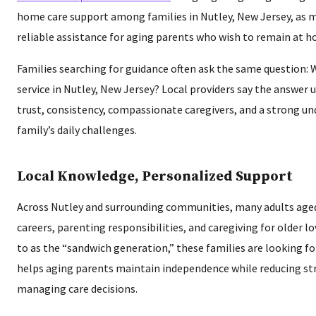
home care support among families in Nutley, New Jersey, as m
reliable assistance for aging parents who wish to remain at 
Families searching for guidance often ask the same question:
service in Nutley, New Jersey? Local providers say the answer
trust, consistency, compassionate caregivers, and a strong u
family’s daily challenges.
Local Knowledge, Personalized Support
Across Nutley and surrounding communities, many adults aged
careers, parenting responsibilities, and caregiving for older l
to as the “sandwich generation,” these families are looking fo
helps aging parents maintain independence while reducing stre
managing care decisions.