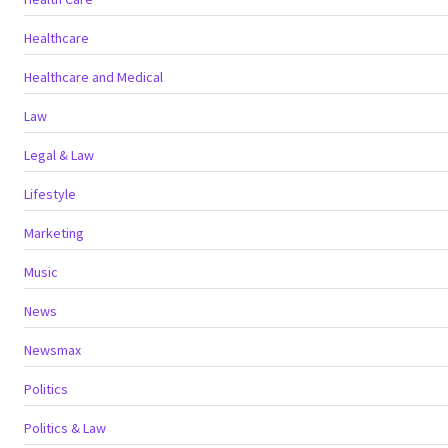
Healthcare
Healthcare and Medical
Law
Legal & Law
Lifestyle
Marketing
Music
News
Newsmax
Politics
Politics & Law