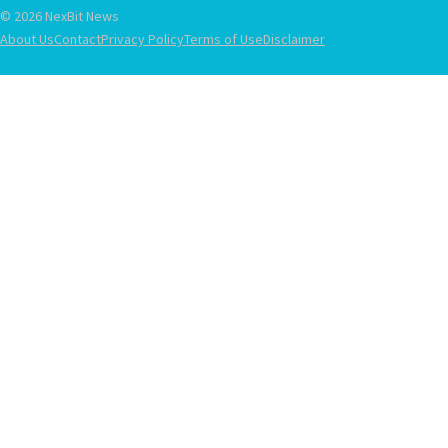
© 2026 NexBit News
About Us
Contact
Privacy Policy
Terms of Use
Disclaimer