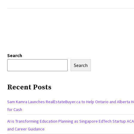
Search
Search
Recent Posts
Sam Kamra Launches RealEstateBuyer.ca to Help Ontario and Alberta 
for Cash
AI is Transforming Education Planning as Singapore EdTech Startup A
and Career Guidance