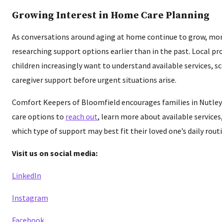
Growing Interest in Home Care Planning
As conversations around aging at home continue to grow, mor
researching support options earlier than in the past. Local pr
children increasingly want to understand available services, s
caregiver support before urgent situations arise.
Comfort Keepers of Bloomfield encourages families in Nutle
care options to
reach out
, learn more about available service
which type of support may best fit their loved one’s daily rout
Visit us on social media:
LinkedIn
Instagram
Facebook