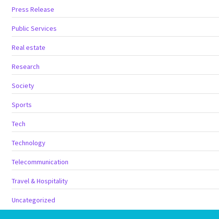
Press Release
Public Services
Real estate
Research
Society
Sports
Tech
Technology
Telecommunication
Travel & Hospitality
Uncategorized