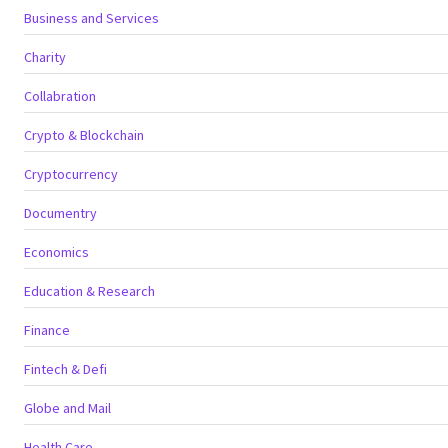
Business and Services
Charity
Collabration
Crypto & Blockchain
Cryptocurrency
Documentry
Economics
Education & Research
Finance
Fintech & Defi
Globe and Mail
Health Care