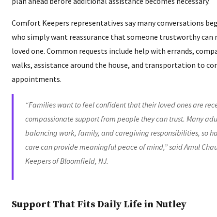
plan ahead before additional assistance becomes necessary.
Comfort Keepers representatives say many conversations begi
who simply want reassurance that someone trustworthy can re
loved one. Common requests include help with errands, comp
walks, assistance around the house, and transportation to co
appointments.
“Families want to feel confident that their loved ones are re
compassionate support from people they can trust. Many adult
balancing work, family, and caregiving responsibilities, so 
care can provide meaningful peace of mind,” said Amul Cha
Keepers of Bloomfield, NJ.
Support That Fits Daily Life in Nutley