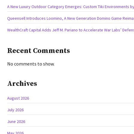
A New Luxury Outdoor Category Emerges: Custom Tiki Environments by 
Queensell Introduces Loomino, A New Generation Domino Game Reimagi
WealthCraft Capital Adds Jeff M. Pariano to Accelerate War Labs’ Defe
Recent Comments
No comments to show.
Archives
August 2026
July 2026
June 2026
May 2026