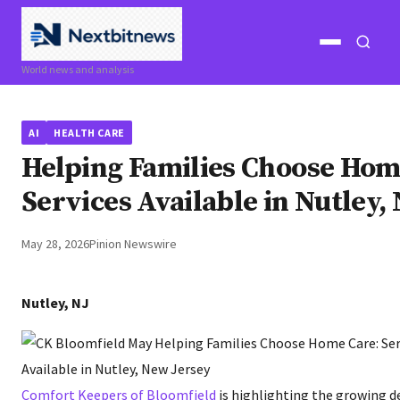
Open
Open
World news and analysis
menu
search
AI
HEALTH CARE
Helping Families Choose Hom
Services Available in Nutley,
May 28, 2026
Pinion Newswire
Nutley, NJ
Comfort Keepers of Bloomfield
is highlighting the growing 