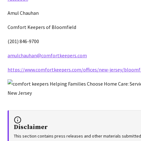
Amul Chauhan
Comfort Keepers of Bloomfield
(201) 846-9700
amulchauhan@comfortkeepers.com
https://www.comfortkeepers.com/offices/new-jersey/bloomfi
Disclaimer
This section contains press releases and other materials submitted 