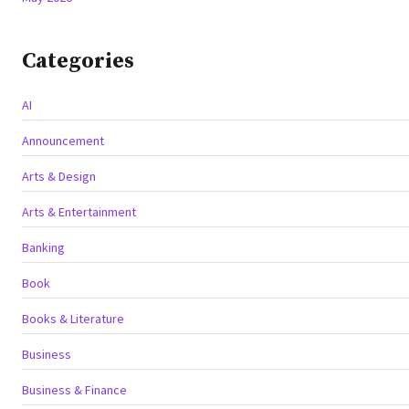
Categories
AI
Announcement
Arts & Design
Arts & Entertainment
Banking
Book
Books & Literature
Business
Business & Finance