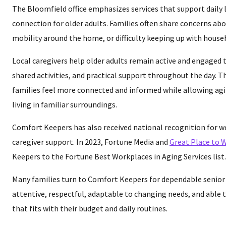
The Bloomfield office emphasizes services that support daily l
connection for older adults. Families often share concerns abo
mobility around the home, or difficulty keeping up with house
Local caregivers help older adults remain active and engaged
shared activities, and practical support throughout the day. T
families feel more connected and informed while allowing agi
living in familiar surroundings.
Comfort Keepers has also received national recognition for w
caregiver support. In 2023, Fortune Media and
Great Place to 
Keepers to the Fortune Best Workplaces in Aging Services list.
Many families turn to Comfort Keepers for dependable senior 
attentive, respectful, adaptable to changing needs, and able t
that fits with their budget and daily routines.