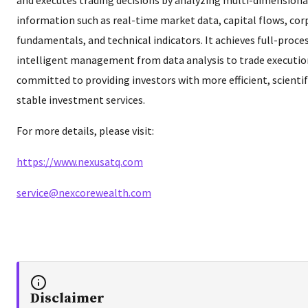
information such as real-time market data, capital flows, co
fundamentals, and technical indicators. It achieves full-proce
intelligent management from data analysis to trade execution
committed to providing investors with more efficient, scientif
stable investment services.
For more details, please visit:
https://www.nexusatq.com
service@nexcorewealth.com
Disclaimer