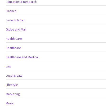
Education & Research
Finance
Fintech & Defi
Globe and Mail
Health Care
Healthcare
Healthcare and Medical
Law
Legal & Law
Lifestyle
Marketing
Music