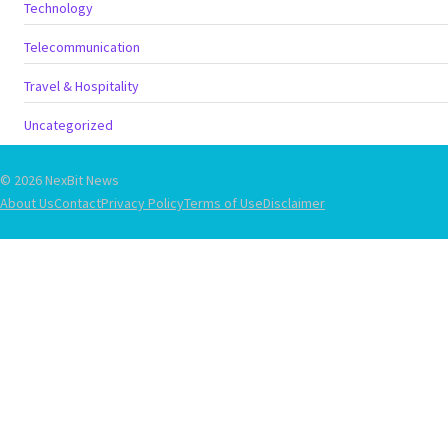
Technology
Telecommunication
Travel & Hospitality
Uncategorized
© 2026 NexBit News
About Us
Contact
Privacy Policy
Terms of Use
Disclaimer