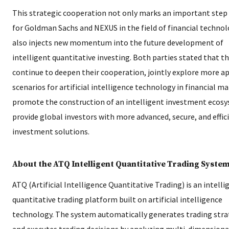
This strategic cooperation not only marks an important step
for Goldman Sachs and NEXUS in the field of financial technol
also injects new momentum into the future development of
intelligent quantitative investing. Both parties stated that th
continue to deepen their cooperation, jointly explore more a
scenarios for artificial intelligence technology in financial ma
promote the construction of an intelligent investment ecos
provide global investors with more advanced, secure, and effic
investment solutions.
About the ATQ Intelligent Quantitative Trading Syste
ATQ (Artificial Intelligence Quantitative Trading) is an intelli
quantitative trading platform built on artificial intelligence
technology. The system automatically generates trading stra
and executes trading decisions by analyzing multi-dimensiona