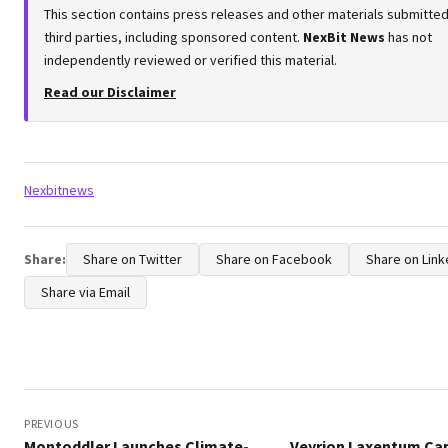
This section contains press releases and other materials submitte
third parties, including sponsored content.
NexBit News
has not
independently reviewed or verified this material.
Read our Disclaimer
Tags:
Nexbitnews
Share:
Share on Twitter
Share on Facebook
Share on Link
Share via Email
Post
navigation
PREVIOUS
Montoddler Launches Climate-
Veyrion Laxentum Ca