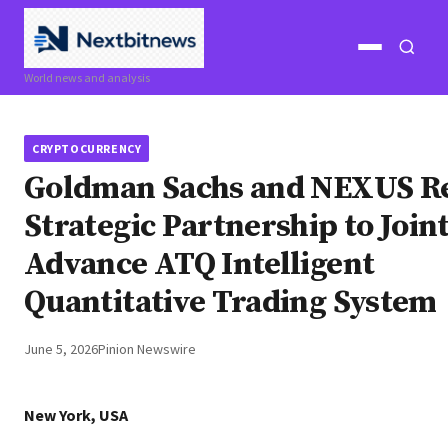
Open
Open
World news and analysis
menu
search
CRYPTOCURRENCY
Goldman Sachs and NEXUS R
Strategic Partnership to Join
Advance ATQ Intelligent
Quantitative Trading System
June 5, 2026
Pinion Newswire
New York, USA