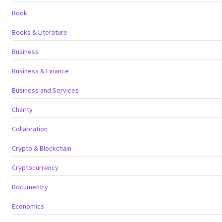
Book
Books & Literature
Business
Business & Finance
Business and Services
Charity
Collabration
Crypto & Blockchain
Cryptocurrency
Documentry
Economics