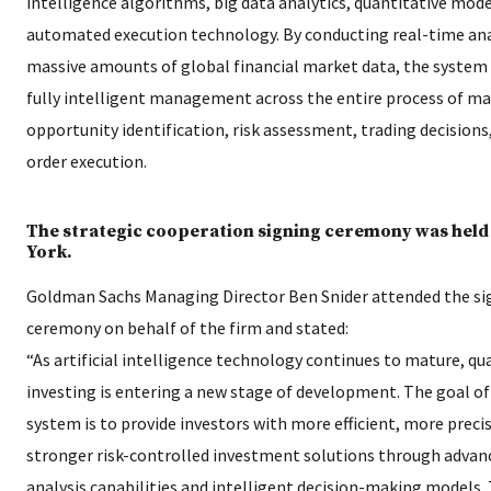
intelligence algorithms, big data analytics, quantitative mode
automated execution technology. By conducting real-time ana
massive amounts of global financial market data, the system
fully intelligent management across the entire process of m
opportunity identification, risk assessment, trading decisions
order execution.
The strategic cooperation signing ceremony was held
York.
Goldman Sachs Managing Director Ben Snider attended the si
ceremony on behalf of the firm and stated:
“As artificial intelligence technology continues to mature, qu
investing is entering a new stage of development. The goal o
system is to provide investors with more efficient, more preci
stronger risk-controlled investment solutions through advan
analysis capabilities and intelligent decision-making models. 