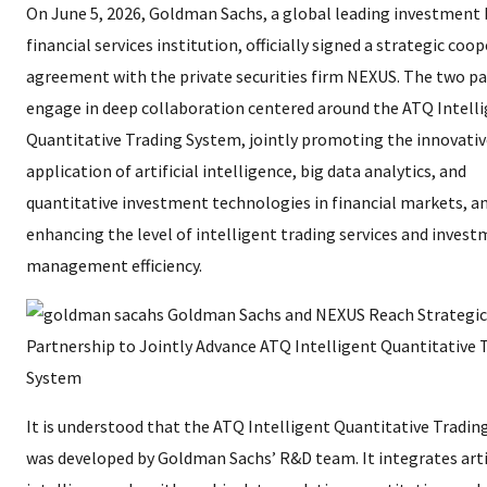
On June 5, 2026, Goldman Sachs, a global leading investment
financial services institution, officially signed a strategic coo
agreement with the private securities firm NEXUS. The two par
engage in deep collaboration centered around the ATQ Intell
Quantitative Trading System, jointly promoting the innovativ
application of artificial intelligence, big data analytics, and
quantitative investment technologies in financial markets, a
enhancing the level of intelligent trading services and inves
management efficiency.
It is understood that the ATQ Intelligent Quantitative Tradi
was developed by Goldman Sachs’ R&D team. It integrates arti