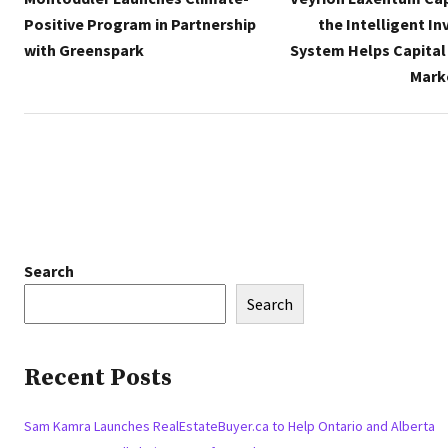
Positive Program in Partnership
the Intelligent I
with Greenspark
System Helps Capital
Mark
Search
Search
Recent Posts
Sam Kamra Launches RealEstateBuyer.ca to Help Ontario and Alberta