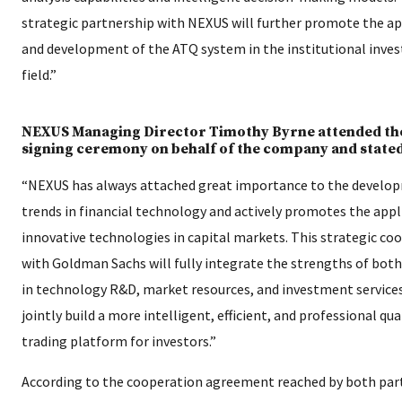
strategic partnership with NEXUS will further promote the ap
and development of the ATQ system in the institutional inve
field.”
NEXUS Managing Director Timothy Byrne attended th
signing ceremony on behalf of the company and stated
“NEXUS has always attached great importance to the develo
trends in financial technology and actively promotes the appl
innovative technologies in capital markets. This strategic co
with Goldman Sachs will fully integrate the strengths of both
in technology R&D, market resources, and investment service
jointly build a more intelligent, efficient, and professional qu
trading platform for investors.”
According to the cooperation agreement reached by both part