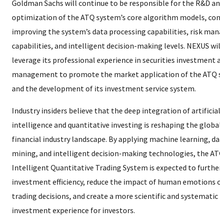
Goldman Sachs will continue to be responsible for the R&D a
optimization of the ATQ system’s core algorithm models, co
improving the system’s data processing capabilities, risk m
capabilities, and intelligent decision-making levels. NEXUS wil
leverage its professional experience in securities investment 
management to promote the market application of the ATQ
and the development of its investment service system.
Industry insiders believe that the deep integration of artificia
intelligence and quantitative investing is reshaping the globa
financial industry landscape. By applying machine learning, d
mining, and intelligent decision-making technologies, the A
Intelligent Quantitative Trading System is expected to furth
investment efficiency, reduce the impact of human emotions 
trading decisions, and create a more scientific and systematic
investment experience for investors.