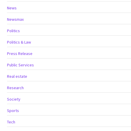
News
Newsmax
Politics
Politics & Law
Press Release
Public Services
Real estate
Research
Society
Sports
Tech