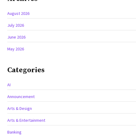
August 2026
July 2026
June 2026
May 2026
Categories
AI
Announcement
Arts & Design
Arts & Entertainment
Banking