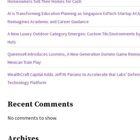
Homeowners Sell Their Homes for Cash
AI is Transforming Education Planning as Singapore EdTech Startup AC
Reimagines Academic and Career Guidance
A New Luxury Outdoor Category Emerges: Custom Tiki Environments by 
Huts
Queensell Introduces Loomino, A New Generation Domino Game Reima
Mexican Train Play
WealthCraft Capital Adds Jeff M. Pariano to Accelerate War Labs’ Defen
Technology Platform
Recent Comments
No comments to show.
Archives