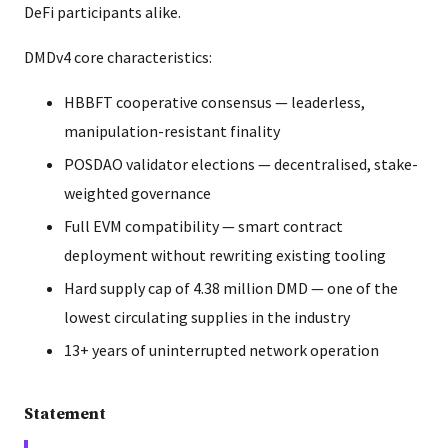
DeFi participants alike.
DMDv4 core characteristics:
HBBFT cooperative consensus — leaderless,
manipulation-resistant finality
POSDAO validator elections — decentralised, stake-
weighted governance
Full EVM compatibility — smart contract
deployment without rewriting existing tooling
Hard supply cap of 4.38 million DMD — one of the
lowest circulating supplies in the industry
13+ years of uninterrupted network operation
Statement