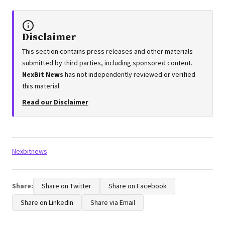
Disclaimer
This section contains press releases and other materials
submitted by third parties, including sponsored content.
NexBit News
has not independently reviewed or verified
this material.
Read our Disclaimer
Tags:
Nexbitnews
Share:
Share on Twitter
Share on Facebook
Share on LinkedIn
Share via Email