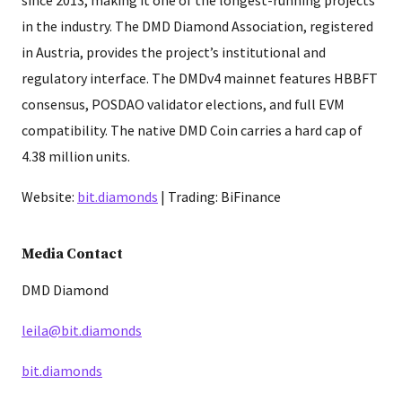
in the industry. The DMD Diamond Association, registered
in Austria, provides the project’s institutional and
regulatory interface. The DMDv4 mainnet features HBBFT
consensus, POSDAO validator elections, and full EVM
compatibility. The native DMD Coin carries a hard cap of
4.38 million units.
Website:
bit.diamonds
| Trading: BiFinance
Media Contact
DMD Diamond
leila@bit.diamonds
bit.diamonds