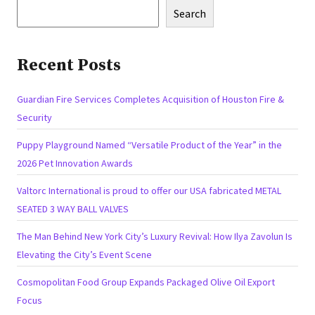
Search
Recent Posts
Guardian Fire Services Completes Acquisition of Houston Fire &
Security
Puppy Playground Named “Versatile Product of the Year” in the
2026 Pet Innovation Awards
Valtorc International is proud to offer our USA fabricated METAL
SEATED 3 WAY BALL VALVES
The Man Behind New York City’s Luxury Revival: How Ilya Zavolun Is
Elevating the City’s Event Scene
Cosmopolitan Food Group Expands Packaged Olive Oil Export
Focus