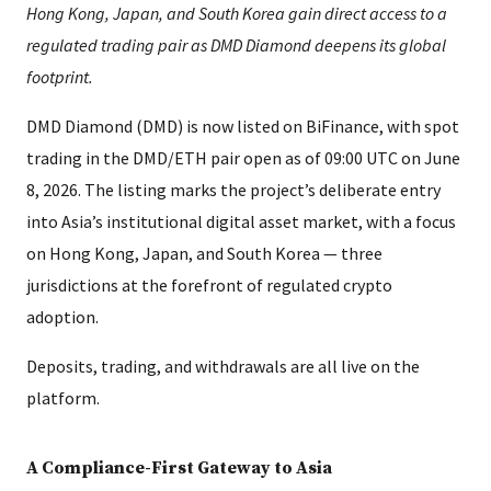
Hong Kong, Japan, and South Korea gain direct access to a
regulated trading pair as DMD Diamond deepens its global
footprint.
DMD Diamond (DMD) is now listed on BiFinance, with spot
trading in the DMD/ETH pair open as of 09:00 UTC on June
8, 2026. The listing marks the project’s deliberate entry
into Asia’s institutional digital asset market, with a focus
on Hong Kong, Japan, and South Korea — three
jurisdictions at the forefront of regulated crypto
adoption.
Deposits, trading, and withdrawals are all live on the
platform.
A Compliance-First Gateway to Asia