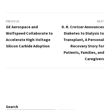
Post
navigation
PREVIOUS
NEXT
GE Aerospace and
D. R. Crotzer Announces
Wolfspeed Collaborate to
Diabetes to Dialysis to
Accelerate High-Voltage
Transplant, A Personal
Silicon Carbide Adoption
Recovery Story for
Patients, Families, and
Caregivers
Search