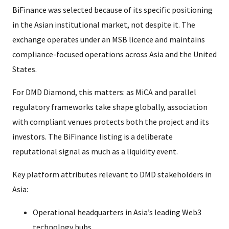
BiFinance was selected because of its specific positioning
in the Asian institutional market, not despite it. The
exchange operates under an MSB licence and maintains
compliance-focused operations across Asia and the United
States.
For DMD Diamond, this matters: as MiCA and parallel
regulatory frameworks take shape globally, association
with compliant venues protects both the project and its
investors. The BiFinance listing is a deliberate
reputational signal as much as a liquidity event.
Key platform attributes relevant to DMD stakeholders in
Asia:
Operational headquarters in Asia’s leading Web3
technology hubs