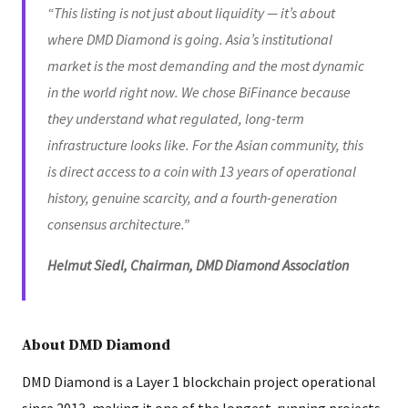
“This listing is not just about liquidity — it’s about
where DMD Diamond is going. Asia’s institutional
market is the most demanding and the most dynamic
in the world right now. We chose BiFinance because
they understand what regulated, long-term
infrastructure looks like. For the Asian community, this
is direct access to a coin with 13 years of operational
history, genuine scarcity, and a fourth-generation
consensus architecture.”
Helmut Siedl, Chairman, DMD Diamond Association
About DMD Diamond
DMD Diamond is a Layer 1 blockchain project operational
since 2013, making it one of the longest-running projects