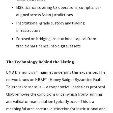
MSB licence covering US operations; compliance-
aligned across Asian jurisdictions
Institutional-grade custody and trading
infrastructure
Focused on bridging institutional capital from
traditional finance into digital assets
The Technology Behind the Listing
DMD Diamond’s v4 mainnet underpins this expansion. The
network runs on HBBFT (Honey Badger Byzantine Fault
Tolerant) consensus — a cooperative, leaderless protocol
that removes the conditions under which front-running
and validator manipulation typically occur. This is a
meaningful architectural distinction for institutional and