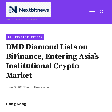
Open
Open
World news and analysis
menu
search
AI
CRYPTOCURRENCY
DMD Diamond Lists on
BiFinance, Entering Asia’s
Institutional Crypto
Market
June 9, 2026
Pinion Newswire
Hong Kong