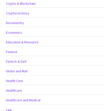
Crypto & Blockchain
Cryptocurrency
Documentry
Economics
Education & Research
Finance
Fintech & Defi
Globe and Mail
Health Care
Healthcare
Healthcare and Medical
Law