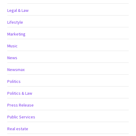
Legal & Law
Lifestyle
Marketing
Music
News
Newsmax
Politics
Politics & Law
Press Release
Public Services
Real estate