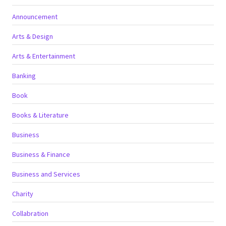
Announcement
Arts & Design
Arts & Entertainment
Banking
Book
Books & Literature
Business
Business & Finance
Business and Services
Charity
Collabration