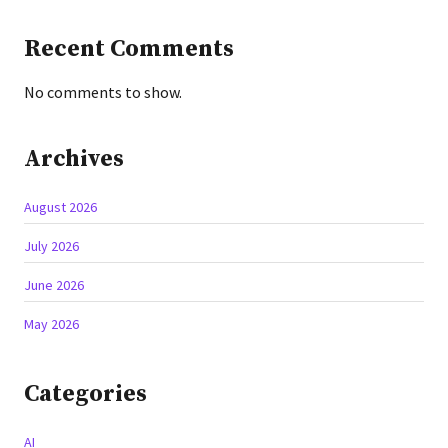
Recent Comments
No comments to show.
Archives
August 2026
July 2026
June 2026
May 2026
Categories
AI