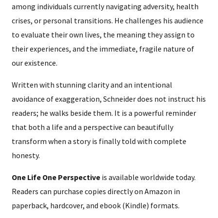
among individuals currently navigating adversity, health
crises, or personal transitions. He challenges his audience
to evaluate their own lives, the meaning they assign to
their experiences, and the immediate, fragile nature of
our existence.
Written with stunning clarity and an intentional
avoidance of exaggeration, Schneider does not instruct his
readers; he walks beside them. It is a powerful reminder
that both a life and a perspective can beautifully
transform when a story is finally told with complete
honesty.
One Life One Perspective
is available worldwide today.
Readers can purchase copies directly on Amazon in
paperback, hardcover, and ebook (Kindle) formats.