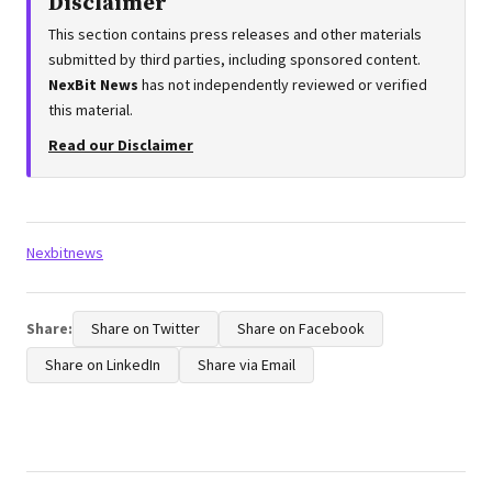
Disclaimer
This section contains press releases and other materials
submitted by third parties, including sponsored content.
NexBit News
has not independently reviewed or verified
this material.
Read our Disclaimer
Tags:
Nexbitnews
Share:
Share on Twitter
Share on Facebook
Share on LinkedIn
Share via Email
Post