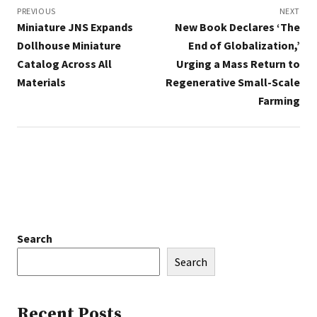
navigation
PREVIOUS
NEXT
Miniature JNS Expands
New Book Declares ‘The
Dollhouse Miniature
End of Globalization,’
Catalog Across All
Urging a Mass Return to
Materials
Regenerative Small-Scale
Farming
Search
Search
Recent Posts