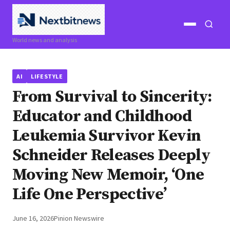
Open
Open
World news and analysis
menu
search
AI
LIFESTYLE
From Survival to Sincerity:
Educator and Childhood
Leukemia Survivor Kevin
Schneider Releases Deeply
Moving New Memoir, ‘One
Life One Perspective’
June 16, 2026
Pinion Newswire