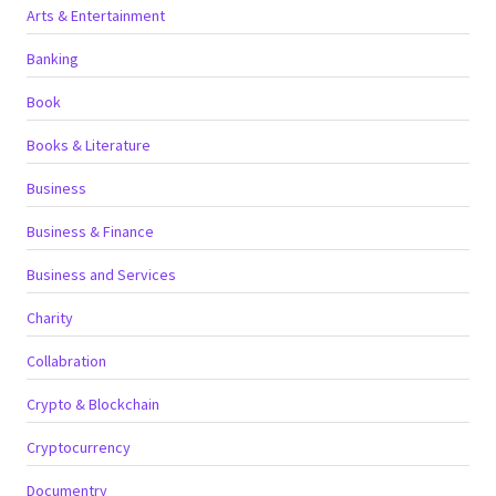
Arts & Entertainment
Banking
Book
Books & Literature
Business
Business & Finance
Business and Services
Charity
Collabration
Crypto & Blockchain
Cryptocurrency
Documentry