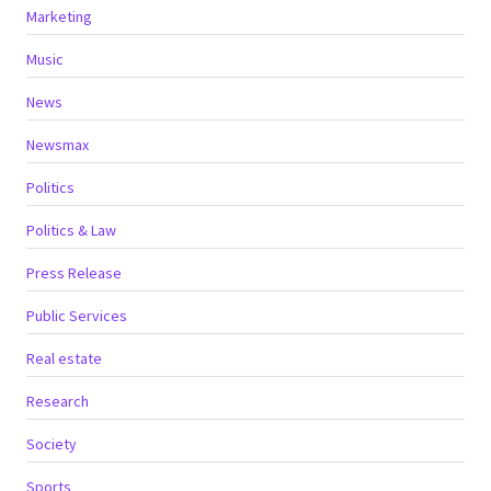
Marketing
Music
News
Newsmax
Politics
Politics & Law
Press Release
Public Services
Real estate
Research
Society
Sports