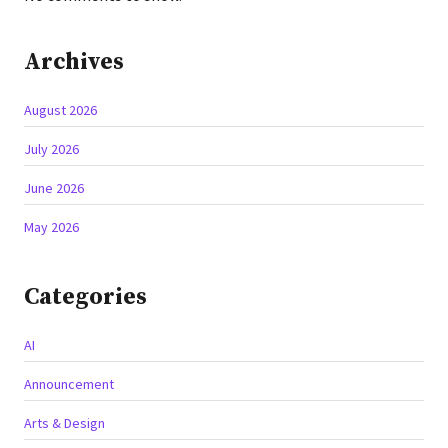
Archives
August 2026
July 2026
June 2026
May 2026
Categories
AI
Announcement
Arts & Design