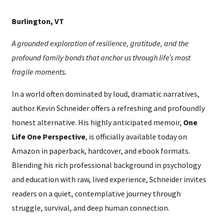
Burlington, VT
A grounded exploration of resilience, gratitude, and the
profound family bonds that anchor us through life’s most
fragile moments.
In a world often dominated by loud, dramatic narratives,
author Kevin Schneider offers a refreshing and profoundly
honest alternative. His highly anticipated memoir,
One
Life One Perspective
, is officially available today on
Amazon in paperback, hardcover, and ebook formats.
Blending his rich professional background in psychology
and education with raw, lived experience, Schneider invites
readers on a quiet, contemplative journey through
struggle, survival, and deep human connection.