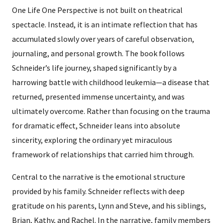
One Life One Perspective is not built on theatrical
spectacle. Instead, it is an intimate reflection that has
accumulated slowly over years of careful observation,
journaling, and personal growth. The book follows
Schneider’s life journey, shaped significantly by a
harrowing battle with childhood leukemia—a disease that
returned, presented immense uncertainty, and was
ultimately overcome. Rather than focusing on the trauma
for dramatic effect, Schneider leans into absolute
sincerity, exploring the ordinary yet miraculous
framework of relationships that carried him through.
Central to the narrative is the emotional structure
provided by his family. Schneider reflects with deep
gratitude on his parents, Lynn and Steve, and his siblings,
Brian, Kathy, and Rachel. In the narrative, family members