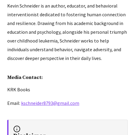
Kevin Schneider is an author, educator, and behavioral
interventionist dedicated to fostering human connection
and resilience. Drawing from his academic background in
education and psychology, alongside his personal triumph
over childhood leukemia, Schneider works to help
individuals understand behavior, navigate adversity, and
discover deeper perspective in their daily lives.
Media Contact:
KRK Books
Email:
kschneider8793@gmail.com