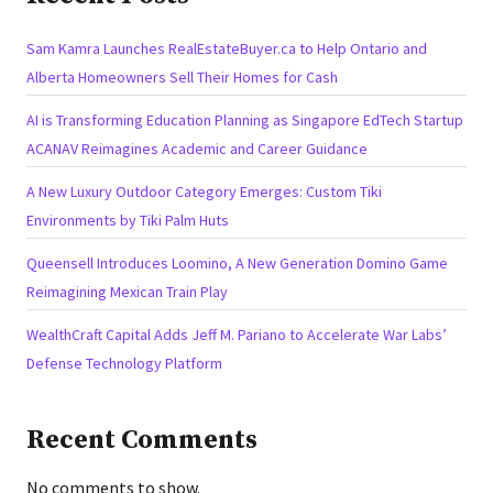
Sam Kamra Launches RealEstateBuyer.ca to Help Ontario and
Alberta Homeowners Sell Their Homes for Cash
AI is Transforming Education Planning as Singapore EdTech Startup
ACANAV Reimagines Academic and Career Guidance
A New Luxury Outdoor Category Emerges: Custom Tiki
Environments by Tiki Palm Huts
Queensell Introduces Loomino, A New Generation Domino Game
Reimagining Mexican Train Play
WealthCraft Capital Adds Jeff M. Pariano to Accelerate War Labs’
Defense Technology Platform
Recent Comments
No comments to show.