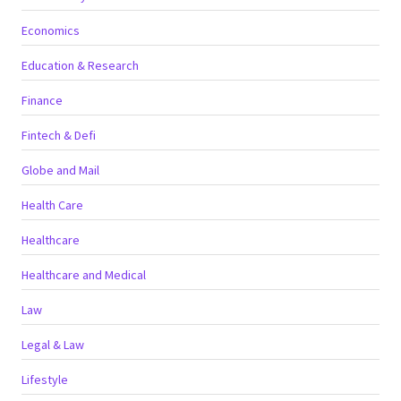
Economics
Education & Research
Finance
Fintech & Defi
Globe and Mail
Health Care
Healthcare
Healthcare and Medical
Law
Legal & Law
Lifestyle