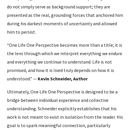
do not simply serve as background support; they are
presented as the real, grounding forces that anchored him
during his darkest moments of uncertainty and allowed
him to persist.
“One Life One Perspective becomes more than a title; it is
the lens through which we interpret everything we endure
and everything we continue to understand. Life is not
promised, and how it is lived truly depends on how it is
understood.” —
Kevin Schneider, Author
Ultimately, One Life One Perspective is designed to be a
bridge between individual experience and collective
understanding. Schneider explicitly establishes that his
work is not meant to exist in isolation from the reader. His
goal is to spark meaningful connection, particularly