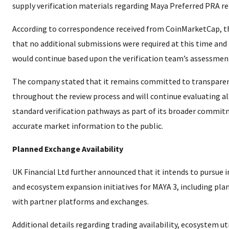
supply verification materials regarding Maya Preferred PRA re
According to correspondence received from CoinMarketCap, 
that no additional submissions were required at this time and
would continue based upon the verification team’s assessmen
The company stated that it remains committed to transpare
throughout the review process and will continue evaluating all
standard verification pathways as part of its broader commit
accurate market information to the public.
Planned Exchange Availability
UK Financial Ltd further announced that it intends to pursue in
and ecosystem expansion initiatives for MAYA 3, including pla
with partner platforms and exchanges.
Additional details regarding trading availability, ecosystem uti