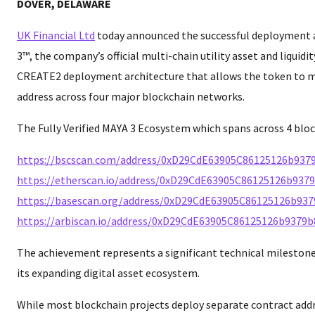
DOVER, DELAWARE
UK Financial Ltd
today announced the successful deployment a
3™, the company’s official multi-chain utility asset and liquidit
CREATE2 deployment architecture that allows the token to m
address across four major blockchain networks.
The Fully Verified MAYA 3 Ecosystem which spans across 4 bloc
https://bscscan.com/address/0xD29CdE63905C86125126b937
https://etherscan.io/address/0xD29CdE63905C86125126b937
https://basescan.org/address/0xD29CdE63905C86125126b93
https://arbiscan.io/address/0xD29CdE63905C86125126b9379
The achievement represents a significant technical mileston
its expanding digital asset ecosystem.
While most blockchain projects deploy separate contract add