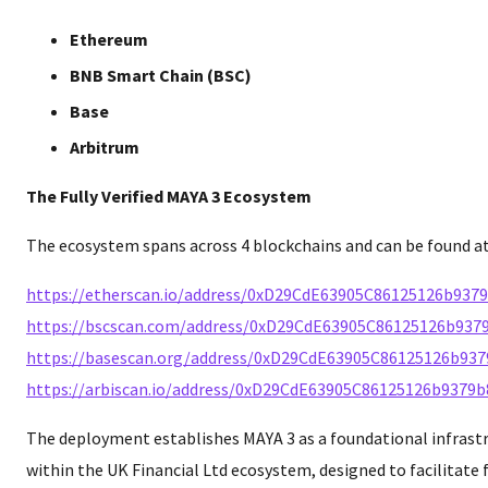
Ethereum
BNB Smart Chain (BSC)
Base
Arbitrum
The Fully Verified MAYA 3 Ecosystem
The ecosystem spans across 4 blockchains and can be found at
https://etherscan.io/address/0xD29CdE63905C86125126b937
https://bscscan.com/address/0xD29CdE63905C86125126b937
https://basescan.org/address/0xD29CdE63905C86125126b93
https://arbiscan.io/address/0xD29CdE63905C86125126b9379
The deployment establishes MAYA 3 as a foundational infras
within the UK Financial Ltd ecosystem, designed to facilitate f