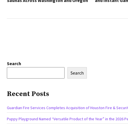
Saunas Across Washington and Oregon
and Instant Ga
Search
Search
Recent Posts
Guardian Fire Services Completes Acquisition of Houston Fire & Securi
Puppy Playground Named “Versatile Product of the Year” in the 2026 P