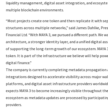
liquidity management, digital asset integration, and ecosyste
multiple blockchain environments.
“Most projects create one token and then replicate it with se
structures across multiple networks,” said James Dahlke, Pre
Financial Ltd. “With MAYA 3, we pursued a different path. We w
architecture, a stronger identity layer, and a unified digital 
of supporting the long-term growth of our ecosystem. MAYA 3
token. It is part of the infrastructure we believe will help pow
digital finance.”
The company is currently completing metadata propagation
integrations designed to accelerate visibility across major wal
platforms, and digital asset infrastructure providers worldwid
expects MAYA 3 to become increasingly visible throughout th
ecosystem as metadata updates are processed by participatin
providers.