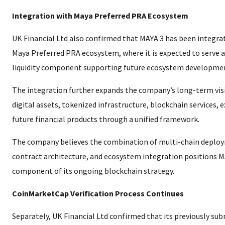
Integration with Maya Preferred PRA Ecosystem
UK Financial Ltd also confirmed that MAYA 3 has been integra
Maya Preferred PRA ecosystem, where it is expected to serve as
liquidity component supporting future ecosystem developme
The integration further expands the company’s long-term vis
digital assets, tokenized infrastructure, blockchain services, 
future financial products through a unified framework.
The company believes the combination of multi-chain deploy
contract architecture, and ecosystem integration positions MA
component of its ongoing blockchain strategy.
CoinMarketCap Verification Process Continues
Separately, UK Financial Ltd confirmed that its previously sub