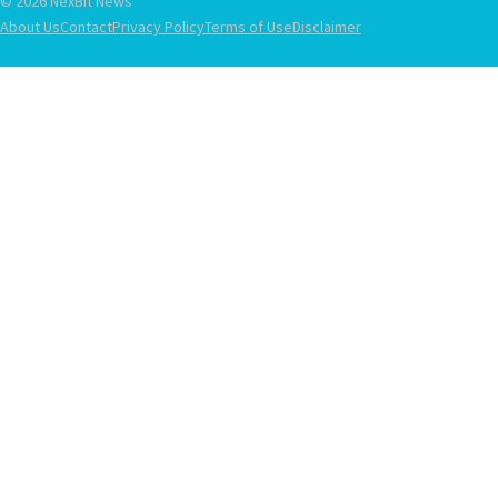
© 2026 NexBit News
About Us
Contact
Privacy Policy
Terms of Use
Disclaimer