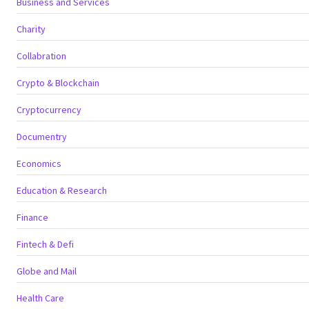
Business and Services
Charity
Collabration
Crypto & Blockchain
Cryptocurrency
Documentry
Economics
Education & Research
Finance
Fintech & Defi
Globe and Mail
Health Care