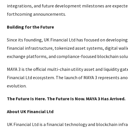
integrations, and future development milestones are expected
forthcoming announcements.
Building for the Future
Since its founding, UK Financial Ltd has focused on developin
financial infrastructure, tokenized asset systems, digital wal
exchange platforms, and compliance-focused blockchain solu
MAYA 3 is the official multi-chain utility asset and liquidity ga
Financial Ltd ecosystem. The launch of MAYA 3 represents ano
evolution.
The Future Is Here. The Future Is Now. MAYA 3 Has Arrived.
About UK Financial Ltd
UK Financial Ltd is a financial technology and blockchain inf