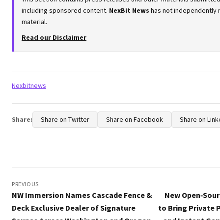
including sponsored content.
NexBit News
has not independently r
material.
Read our Disclaimer
Tags:
Nexbitnews
Share:
Share on Twitter
Share on Facebook
Share on Link
Post
navigation
PREVIOUS
NW Immersion Names Cascade Fence &
New Open‑Sourc
Deck Exclusive Dealer of Signature
to Bring Private 