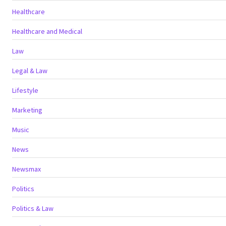
Healthcare
Healthcare and Medical
Law
Legal & Law
Lifestyle
Marketing
Music
News
Newsmax
Politics
Politics & Law