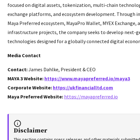
focused on digital assets, tokenization, multi-chain technolog
exchange platforms, and ecosystem development. Through init
Maya Preferred ecosystem, MayaPro Wallet, MYEX Exchange, a
infrastructure projects, the company seeks to develop next-g
technologies designed for a globally connected digital econo
Media Contact
Contact:
James Dahlke, President & CEO
MAYA 3 Website:
https://www.mayapreferred.io/maya3
Corporate Website:
https://ukfinancialltd.com
Maya Preferred Website:
https://mayapreferred.io
Disclaimer
This section contains press releases and other materials submitted 