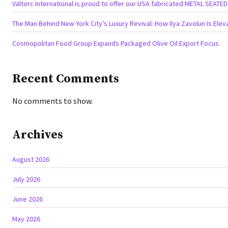
Valtorc International is proud to offer our USA fabricated METAL SEATE
The Man Behind New York City’s Luxury Revival: How Ilya Zavolun Is Elev
Cosmopolitan Food Group Expands Packaged Olive Oil Export Focus
Recent Comments
No comments to show.
Archives
August 2026
July 2026
June 2026
May 2026