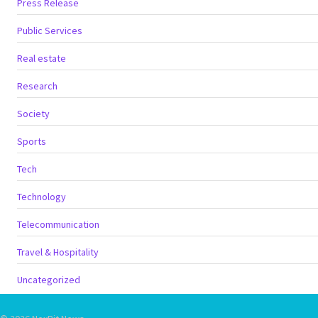
Press Release
Public Services
Real estate
Research
Society
Sports
Tech
Technology
Telecommunication
Travel & Hospitality
Uncategorized