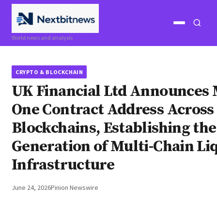
Open
Open
World news and analysis
menu
search
CRYPTO & BLOCKCHAIN
UK Financial Ltd Announces
One Contract Address Across
Blockchains, Establishing th
Generation of Multi-Chain Li
Infrastructure
June 24, 2026
Pinion Newswire