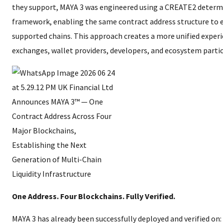
they support, MAYA 3 was engineered using a CREATE2 determ
framework, enabling the same contract address structure to e
supported chains. This approach creates a more unified experi
exchanges, wallet providers, developers, and ecosystem partic
One Address. Four Blockchains. Fully Verified.
MAYA 3 has already been successfully deployed and verified on: