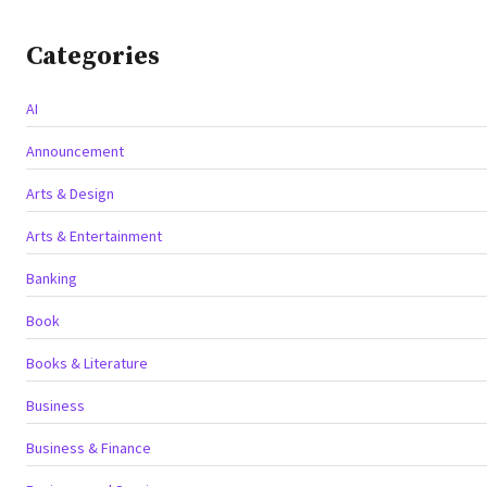
Categories
AI
Announcement
Arts & Design
Arts & Entertainment
Banking
Book
Books & Literature
Business
Business & Finance