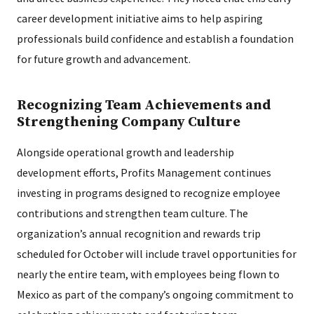
career development initiative aims to help aspiring
professionals build confidence and establish a foundation
for future growth and advancement.
Recognizing Team Achievements and
Strengthening Company Culture
Alongside operational growth and leadership
development efforts, Profits Management continues
investing in programs designed to recognize employee
contributions and strengthen team culture. The
organization’s annual recognition and rewards trip
scheduled for October will include travel opportunities for
nearly the entire team, with employees being flown to
Mexico as part of the company’s ongoing commitment to