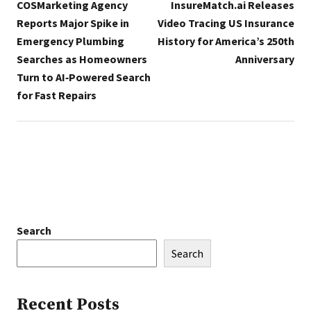
COSMarketing Agency
InsureMatch.ai Releases
Reports Major Spike in
Video Tracing US Insurance
Emergency Plumbing
History for America’s 250th
Searches as Homeowners
Anniversary
Turn to AI‑Powered Search
for Fast Repairs
Search
Search
Recent Posts