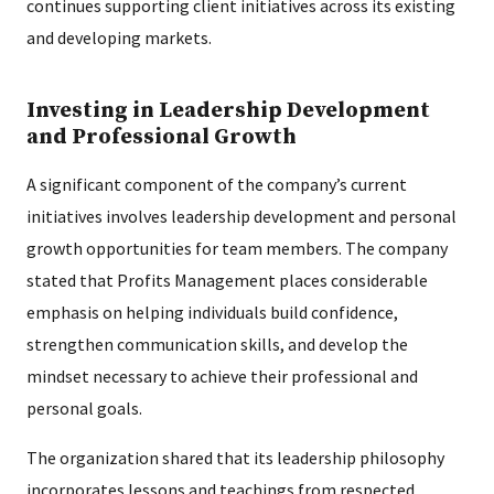
continues supporting client initiatives across its existing
and developing markets.
Investing in Leadership Development
and Professional Growth
A significant component of the company’s current
initiatives involves leadership development and personal
growth opportunities for team members. The company
stated that Profits Management places considerable
emphasis on helping individuals build confidence,
strengthen communication skills, and develop the
mindset necessary to achieve their professional and
personal goals.
The organization shared that its leadership philosophy
incorporates lessons and teachings from respected