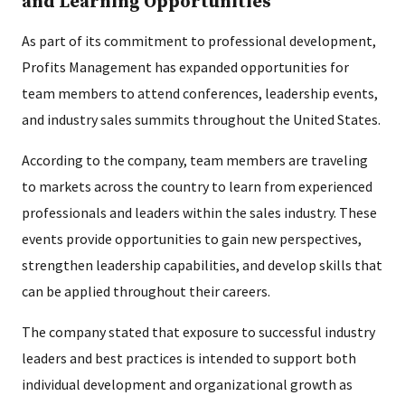
and Learning Opportunities
As part of its commitment to professional development,
Profits Management has expanded opportunities for
team members to attend conferences, leadership events,
and industry sales summits throughout the United States.
According to the company, team members are traveling
to markets across the country to learn from experienced
professionals and leaders within the sales industry. These
events provide opportunities to gain new perspectives,
strengthen leadership capabilities, and develop skills that
can be applied throughout their careers.
The company stated that exposure to successful industry
leaders and best practices is intended to support both
individual development and organizational growth as