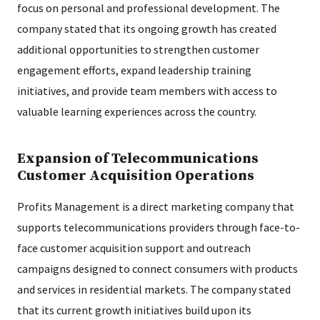
focus on personal and professional development. The
company stated that its ongoing growth has created
additional opportunities to strengthen customer
engagement efforts, expand leadership training
initiatives, and provide team members with access to
valuable learning experiences across the country.
Expansion of Telecommunications
Customer Acquisition Operations
Profits Management is a direct marketing company that
supports telecommunications providers through face-to-
face customer acquisition support and outreach
campaigns designed to connect consumers with products
and services in residential markets. The company stated
that its current growth initiatives build upon its