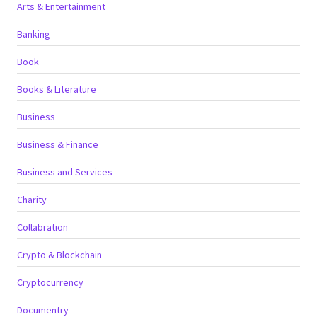
Arts & Entertainment
Banking
Book
Books & Literature
Business
Business & Finance
Business and Services
Charity
Collabration
Crypto & Blockchain
Cryptocurrency
Documentry