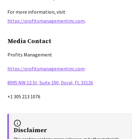
For more information, visit
https://profitsmanagementinc.com
.
Media Contact
Profits Management
https://profitsmanagementinc.com
8095 NW 12 St, Suite 100, Doral, FL 33126
+1 305 213 1076
Disclaimer
This section contains press releases and other materials