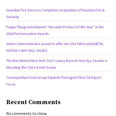
Guardian Fire Services Completes Acquisition of Houston Fire &
Security
Puppy Playground Named “Versatile Product of the Year” in the
2026 Pet Innovation Awards
Valtorc International is proud to offer our USA fabricated METAL
SEATED 3 WAY BALL VALVES
The Man Behind New York City’s Luxury Revival: How Ilya Zavolun Is
Elevating the City’s Event Scene
Cosmopolitan Food Group Expands Packaged Olive Oil Export
Focus
Recent Comments
No comments to show.