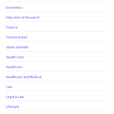
Economics
Education & Research
Finance
Fintech & Defi
Globe and Mail
Health Care
Healthcare
Healthcare and Medical
Law
Legal & Law
Lifestyle