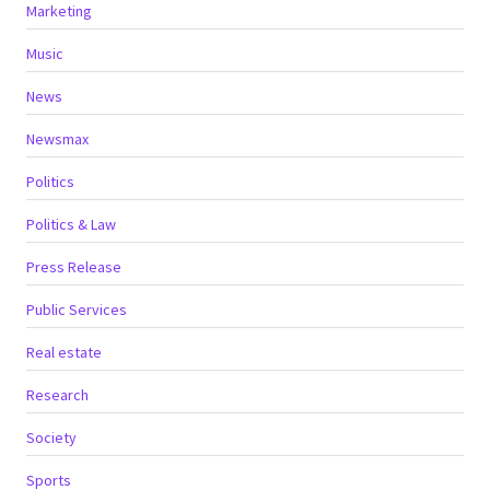
Marketing
Music
News
Newsmax
Politics
Politics & Law
Press Release
Public Services
Real estate
Research
Society
Sports