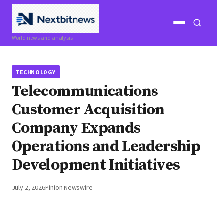
Open
Open
World news and analysis
menu
search
TECHNOLOGY
Telecommunications
Customer Acquisition
Company Expands
Operations and Leadership
Development Initiatives
July 2, 2026
Pinion Newswire