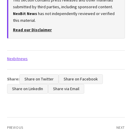
submitted by third parties, including sponsored content.
NexBit News
has not independently reviewed or verified
this material.
Read our Disclaimer
Tags:
Nexbitnews
Share:
Share on Twitter
Share on Facebook
Share on LinkedIn
Share via Email
Post
navigation
PREVIOUS
NEXT