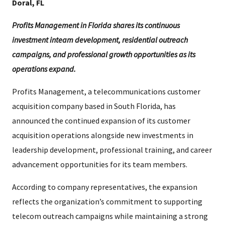
Doral, FL
Profits Management in Florida shares its continuous
investment inteam development, residential outreach
campaigns, and professional growth opportunities as its
operations expand.
Profits Management, a telecommunications customer
acquisition company based in South Florida, has
announced the continued expansion of its customer
acquisition operations alongside new investments in
leadership development, professional training, and career
advancement opportunities for its team members.
According to company representatives, the expansion
reflects the organization’s commitment to supporting
telecom outreach campaigns while maintaining a strong