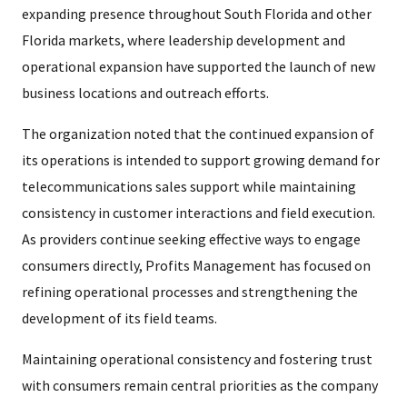
expanding presence throughout South Florida and other
Florida markets, where leadership development and
operational expansion have supported the launch of new
business locations and outreach efforts.
The organization noted that the continued expansion of
its operations is intended to support growing demand for
telecommunications sales support while maintaining
consistency in customer interactions and field execution.
As providers continue seeking effective ways to engage
consumers directly, Profits Management has focused on
refining operational processes and strengthening the
development of its field teams.
Maintaining operational consistency and fostering trust
with consumers remain central priorities as the company