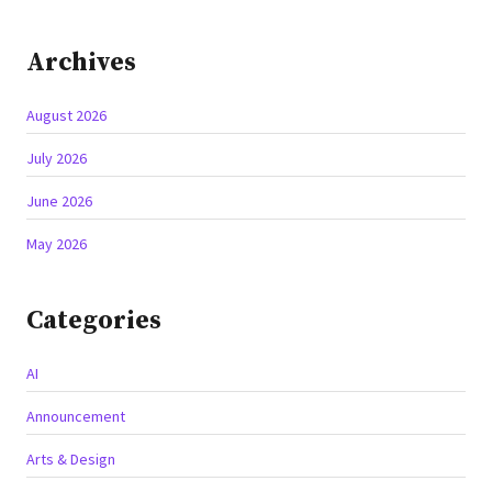
Archives
August 2026
July 2026
June 2026
May 2026
Categories
AI
Announcement
Arts & Design