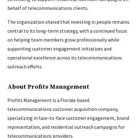
behalf of telecommunications clients.
The organization shared that investing in people remains
central to its long-term strategy, with a continued focus
on helping team members grow professionally while
supporting customer engagement initiatives and
operational excellence across its telecommunications
outreach efforts.
About Profits Management
Profits Management is a Florida-based
telecommunications customer acquisition company,
specializing in face-to-face customer engagement, brand
representation, and residential outreach campaigns for
telecommunications providers.