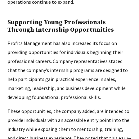
operations continue to expand.
Supporting Young Professionals
Through Internship Opportunities
Profits Management has also increased its focus on
providing opportunities for individuals beginning their
professional careers. Company representatives stated
that the company’s internship programs are designed to
help participants gain practical experience in sales,
marketing, leadership, and business development while
developing foundational professional skills.
These opportunities, the company added, are intended to
provide individuals with an accessible entry point into the
industry while exposing them to mentorship, training,
and direct business experience. They noted that this early-