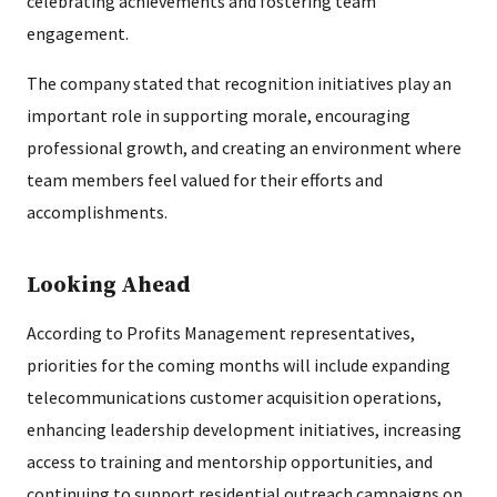
celebrating achievements and fostering team
engagement.
The company stated that recognition initiatives play an
important role in supporting morale, encouraging
professional growth, and creating an environment where
team members feel valued for their efforts and
accomplishments.
Looking Ahead
According to Profits Management representatives,
priorities for the coming months will include expanding
telecommunications customer acquisition operations,
enhancing leadership development initiatives, increasing
access to training and mentorship opportunities, and
continuing to support residential outreach campaigns on