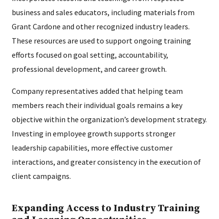
business and sales educators, including materials from
Grant Cardone and other recognized industry leaders.
These resources are used to support ongoing training
efforts focused on goal setting, accountability,
professional development, and career growth.
Company representatives added that helping team
members reach their individual goals remains a key
objective within the organization’s development strategy.
Investing in employee growth supports stronger
leadership capabilities, more effective customer
interactions, and greater consistency in the execution of
client campaigns.
Expanding Access to Industry Training