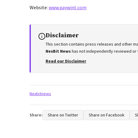
Website:
www.paywint.com
Disclaimer
This section contains press releases and other ma
NexBit News
has not independently reviewed or ve
Read our Disclaimer
Tags:
Nexbitnews
Share:
Share on Twitter
Share on Facebook
S