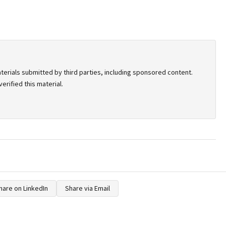
terials submitted by third parties, including sponsored content.
rified this material.
hare on LinkedIn
Share via Email