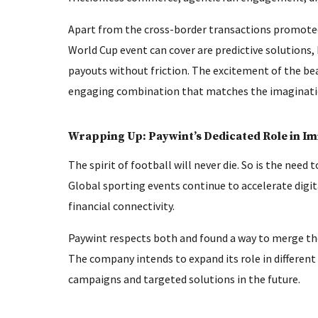
Apart from the cross-border transactions promoted 
World Cup event can cover are predictive solutions,
payouts without friction. The excitement of the be
engaging combination that matches the imagination
Wrapping Up: Paywint’s Dedicated Role in I
The spirit of football will never die. So is the need
Global sporting events continue to accelerate dig
financial connectivity.
Paywint respects both and found a way to merge the
The company intends to expand its role in differen
campaigns and targeted solutions in the future.