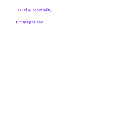
Travel & Hospitality
Uncategorized