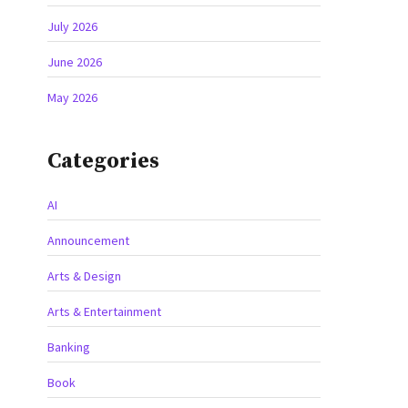
July 2026
June 2026
May 2026
Categories
AI
Announcement
Arts & Design
Arts & Entertainment
Banking
Book