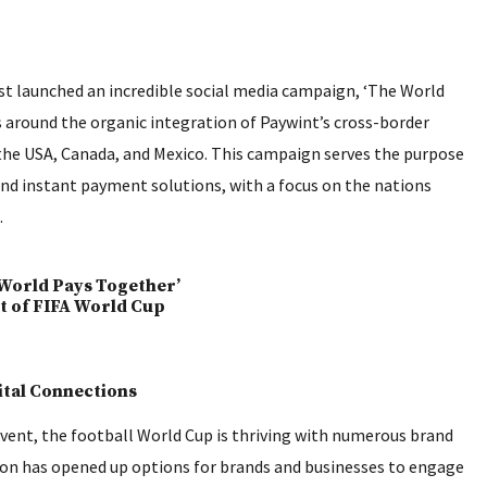
st launched an incredible social media campaign, ‘The World
s around the organic integration of Paywint’s cross-border
the USA, Canada, and Mexico. This campaign serves the purpose
 and instant payment solutions, with a focus on the nations
.
ital Connections
event, the football World Cup is thriving with numerous brand
ion has opened up options for brands and businesses to engage