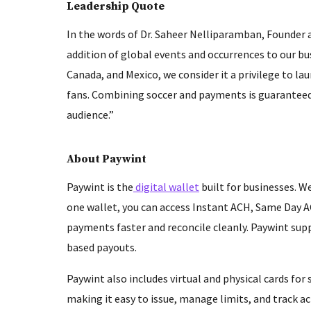
Leadership Quote
In the words of Dr. Saheer Nelliparamban, Founder
addition of global events and occurrences to our b
Canada, and Mexico, we consider it a privilege to l
fans. Combining soccer and payments is guaranteed 
audience.”
About Paywint
Paywint is the
digital wallet
built for businesses. We
one wallet, you can access Instant ACH, Same Day A
payments faster and reconcile cleanly. Paywint supp
based payouts.
Paywint also includes virtual and physical cards fo
making it easy to issue, manage limits, and track ac