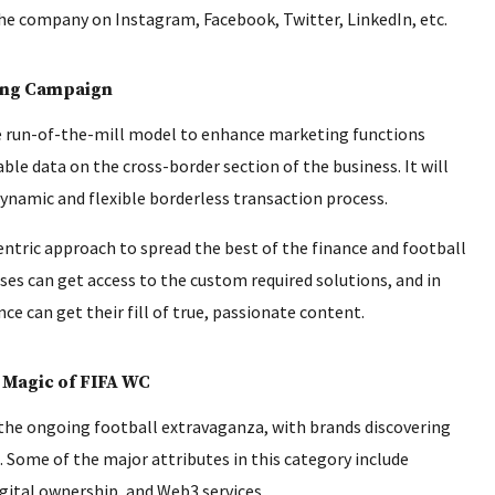
e company on Instagram, Facebook, Twitter, LinkedIn, etc.
ong Campaign
e run-of-the-mill model to enhance marketing functions
ble data on the cross-border section of the business. It will
ynamic and flexible borderless transaction process.
entric approach to spread the best of the finance and football
ses can get access to the custom required solutions, and in
 can get their fill of true, passionate content.
 Magic of FIFA WC
 the ongoing football extravaganza, with brands discovering
 Some of the major attributes in this category include
gital ownership, and Web3 services.