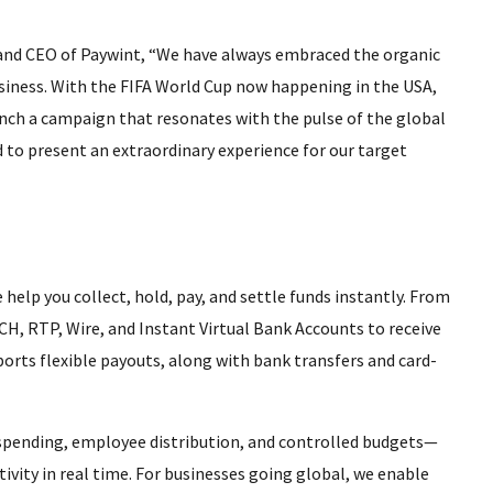
 and CEO of Paywint, “We have always embraced the organic
usiness. With the FIFA World Cup now happening in the USA,
aunch a campaign that resonates with the pulse of the global
to present an extraordinary experience for our target
 help you collect, hold, pay, and settle funds instantly. From
CH, RTP, Wire, and Instant Virtual Bank Accounts to receive
orts flexible payouts, along with bank transfers and card-
r spending, employee distribution, and controlled budgets—
tivity in real time. For businesses going global, we enable