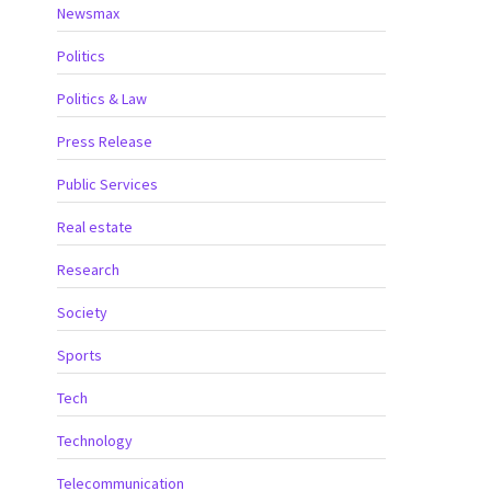
Newsmax
Politics
Politics & Law
Press Release
Public Services
Real estate
Research
Society
Sports
Tech
Technology
Telecommunication