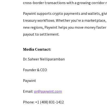
cross-border transactions with a growing corridor
Paywint supports crypto payments and wallets, givi
treasury workflows. Whether you’re a marketplace,
new regions, Paywint helps you move money faster a
payout to settlement.
Media Contact:
Dr. Saheer Nelliparamban
Founder & CEO
Paywint
Email:
pr@paywint.com
Phone: +1 (408) 831-1412