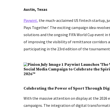
Austin, Texas
Paywint,
the much-acclaimed US fintech startup, ju
Pays Together’. The exciting campaign idea revolve
solutions and the ongoing FIFA World Cup event in 
of improving the visibility of remittance corridors
participating in the 23rd edition of the tournament
Celebrating the Power of Sport Through Dig
With the massive attention on display at the 2026 
campaigns. The integration of digital transformat