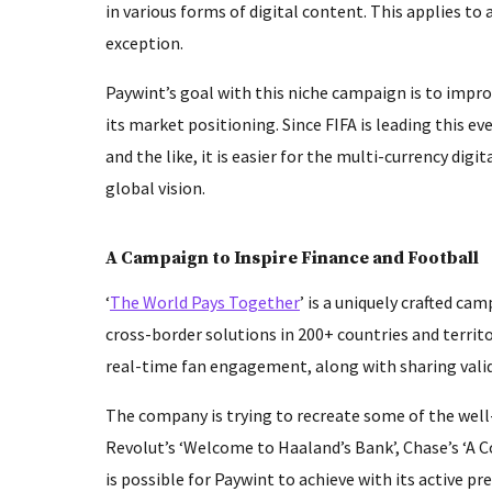
in various forms of digital content. This applies to
exception.
Paywint’s goal with this niche campaign is to impro
its market positioning. Since FIFA is leading this ev
and the like, it is easier for the multi-currency dig
global vision.
A Campaign to Inspire Finance and Football
‘
The World Pays Together
’ is a uniquely crafted ca
cross-border solutions in 200+ countries and territo
real-time fan engagement, along with sharing valid
The company is trying to recreate some of the well
Revolut’s ‘Welcome to Haaland’s Bank’, Chase’s ‘A Co
is possible for Paywint to achieve with its active 