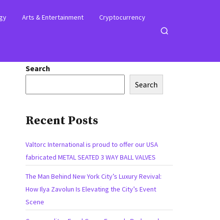
gy
Arts & Entertainment
Cryptocurrency
Open
search
Search
Search
Recent Posts
Valtorc International is proud to offer our USA
fabricated METAL SEATED 3 WAY BALL VALVES
The Man Behind New York City’s Luxury Revival:
How Ilya Zavolun Is Elevating the City’s Event
Scene