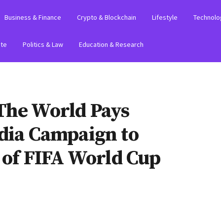
Business & Finance
Crypto & Blockchain
Lifestyle
Technolo
ate
Politics & Law
Education & Research
The World Pays
edia Campaign to
t of FIFA World Cup