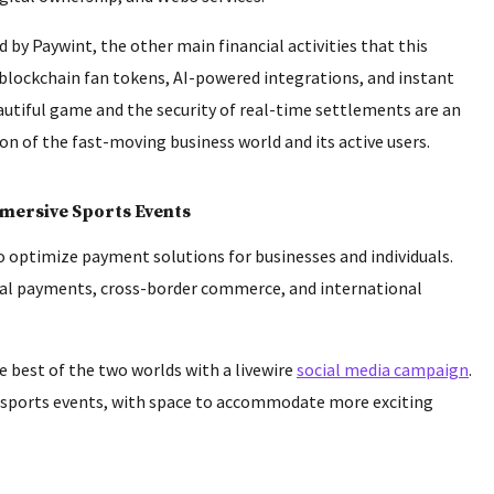
by Paywint, the other main financial activities that this
 blockchain fan tokens, AI-powered integrations, and instant
autiful game and the security of real-time settlements are an
 of the fast-moving business world and its active users.
mmersive Sports Events
 to optimize payment solutions for businesses and individuals.
ital payments, cross-border commerce, and international
 best of the two worlds with a livewire
social media campaign
.
t sports events, with space to accommodate more exciting