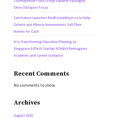
Cosmopolitan Food Group Expands Packaged
Olive Oil Export Focus
Sam Kamra Launches RealEstateBuyer.ca to Help
Ontario and Alberta Homeowners Sell Their
Homes for Cash
AI is Transforming Education Planning as
Singapore EdTech Startup ACANAV Reimagines
Academic and Career Guidance
Recent Comments
No comments to show.
Archives
August 2026