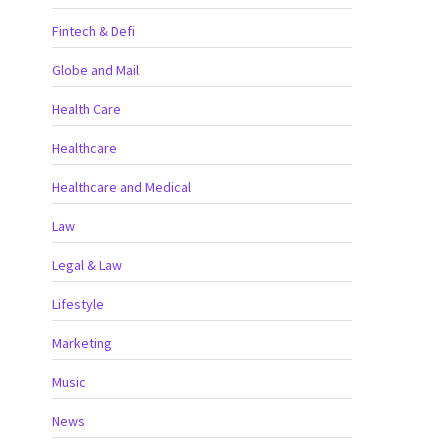
Fintech & Defi
Globe and Mail
Health Care
Healthcare
Healthcare and Medical
Law
Legal & Law
Lifestyle
Marketing
Music
News