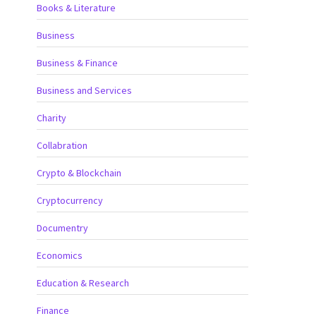
Books & Literature
Business
Business & Finance
Business and Services
Charity
Collabration
Crypto & Blockchain
Cryptocurrency
Documentry
Economics
Education & Research
Finance