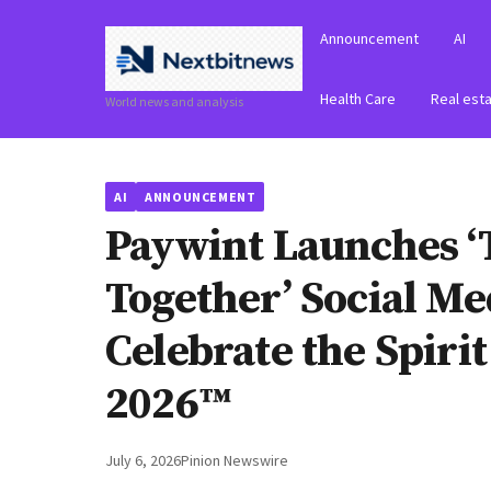
Announcement
AI
Health Care
Real est
World news and analysis
AI
ANNOUNCEMENT
Paywint Launches ‘
Together’ Social M
Celebrate the Spiri
2026™
July 6, 2026
Pinion Newswire