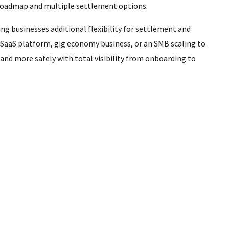
 roadmap and multiple settlement options.
ng businesses additional flexibility for settlement and
 SaaS platform, gig economy business, or an SMB scaling to
nd more safely with total visibility from onboarding to