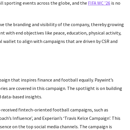
 all sporting events across the globe, and the
FIFA WC ’26
is no
ve the branding and visibility of the company, thereby growing
ent with end objectives like peace, education, physical activity,
ital wallet to align with campaigns that are driven by CSR and
mpaign that inspires finance and football equally. Paywint’s
ries are covered in this campaign. The spotlight is on building
 data-based insights.
-received fintech-oriented football campaigns, such as
ach’s Influence’, and Experian’s ‘Travis Kelce Campaign’. This
presence on the top social media channels. The campaign is