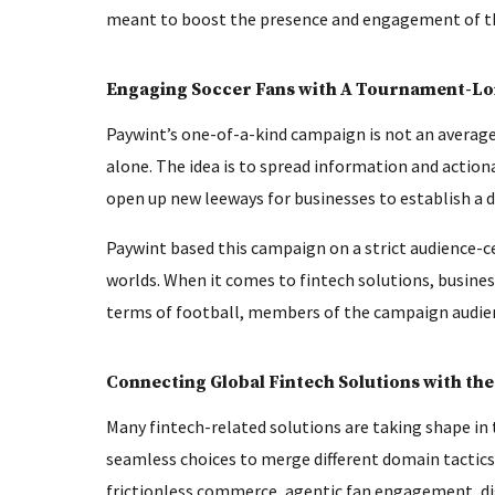
meant to boost the presence and engagement of th
Engaging Soccer Fans with A Tournament-L
Paywint’s one-of-a-kind campaign is not an averag
alone. The idea is to spread information and actiona
open up new leeways for businesses to establish a d
Paywint based this campaign on a strict audience-c
worlds. When it comes to fintech solutions, busines
terms of football, members of the campaign audience
Connecting Global Fintech Solutions with the
Many fintech-related solutions are taking shape in
seamless choices to merge different domain tactics.
frictionless commerce, agentic fan engagement, di